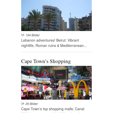
194 Bilder
Lebanon adventures! Beirut: Vibrant
nightlife, Roman ruins & Mediterranean...
Cape Town’s Shopping
26 Bilder
Cape Town’s top shopping malls: Canal