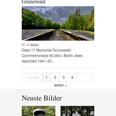
Grunewald
11 Bilder
Gleis 17 Memorial Grunewald:
Commemorates 50,000+ Berlin Jews
deported 1941-45...
« zurück
1
2
3
4
weiter »
Neuste Bilder