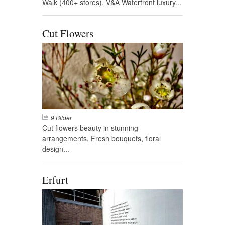
Walk (400+ stores), V&A Waterfront luxury...
Cut Flowers
9 Bilder
Cut flowers beauty in stunning
arrangements. Fresh bouquets, floral
design...
Erfurt