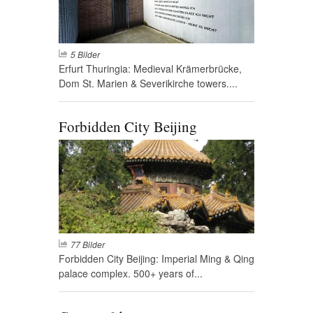
5 Bilder
Erfurt Thuringia: Medieval Krämerbrücke,
Dom St. Marien & Severikirche towers....
Forbidden City Beijing
77 Bilder
Forbidden City Beijing: Imperial Ming & Qing
palace complex. 500+ years of...