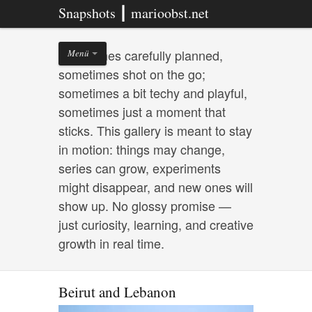
Snapshots ┃ marioobst.net
Sometimes carefully planned,
Menü
sometimes shot on the go;
sometimes a bit techy and playful,
sometimes just a moment that
sticks. This gallery is meant to stay
in motion: things may change,
series can grow, experiments
might disappear, and new ones will
show up. No glossy promise —
just curiosity, learning, and creative
growth in real time.
Beirut and Lebanon